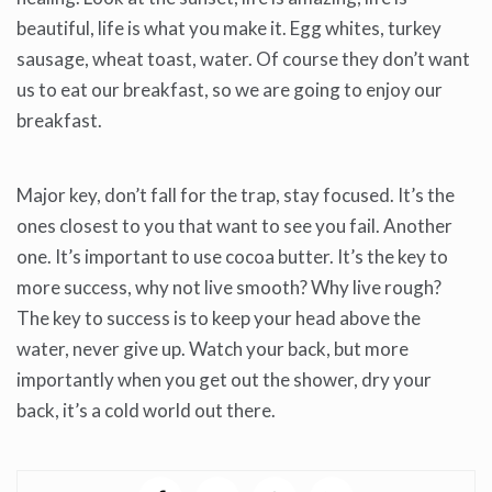
beautiful, life is what you make it. Egg whites, turkey
sausage, wheat toast, water. Of course they don’t want
us to eat our breakfast, so we are going to enjoy our
breakfast.
Major key, don’t fall for the trap, stay focused. It’s the
ones closest to you that want to see you fail. Another
one. It’s important to use cocoa butter. It’s the key to
more success, why not live smooth? Why live rough?
The key to success is to keep your head above the
water, never give up. Watch your back, but more
importantly when you get out the shower, dry your
back, it’s a cold world out there.