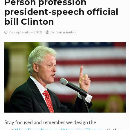
Person profession
president-speech official
bill Clinton
25 septembre 2020
Gabon minutes
Stay focused and remember we design the