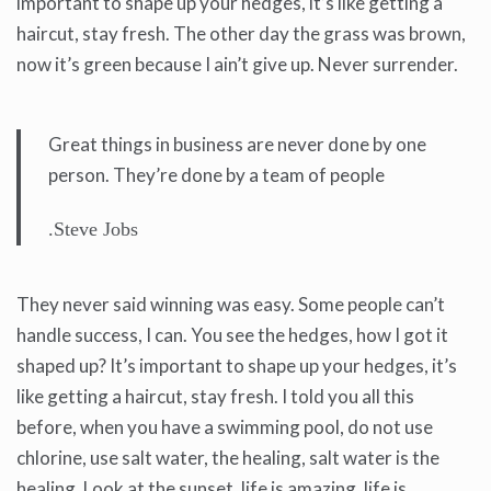
important to shape up your hedges, it’s like getting a
haircut, stay fresh. The other day the grass was brown,
now it’s green because I ain’t give up. Never surrender.
Great things in business are never done by one
person. They’re done by a team of people
.Steve Jobs
They never said winning was easy. Some people can’t
handle success, I can. You see the hedges, how I got it
shaped up? It’s important to shape up your hedges, it’s
like getting a haircut, stay fresh. I told you all this
before, when you have a swimming pool, do not use
chlorine, use salt water, the healing, salt water is the
healing. Look at the sunset, life is amazing, life is