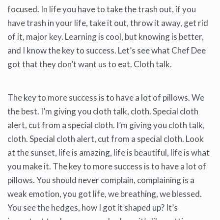
focused. In life you have to take the trash out, if you
have trash in your life, take it out, throw it away, get rid
of it, major key. Learning is cool, but knowing is better,
and I know the key to success. Let’s see what Chef Dee
got that they don’t want us to eat. Cloth talk.
The key to more success is to have a lot of pillows. We
the best. I’m giving you cloth talk, cloth. Special cloth
alert, cut from a special cloth. I’m giving you cloth talk,
cloth. Special cloth alert, cut from a special cloth. Look
at the sunset, life is amazing, life is beautiful, life is what
you make it. The key to more success is to have a lot of
pillows. You should never complain, complaining is a
weak emotion, you got life, we breathing, we blessed.
You see the hedges, how I got it shaped up? It’s