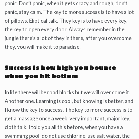
panic. Don’t panic, when it gets crazy and rough, don’t
panic, stay calm. The key to more success is to have a lot
of pillows. Eliptical talk. They key is to have every key,
the key to open every door. Always remember in the
jungle there’s a lot of they in there, after you overcome
they, you will make it to paradise.
Success is how high you bounce
when you hit bottom
In life there will be road blocks but we will over come it.
Another one. Learning is cool, but knowing is better, and
I know the key to success. The key to more success is to
get a massage once a week, very important, major key,
cloth talk. I told you all this before, when you have a
swimming pool, do not use chlorine, use salt water, the