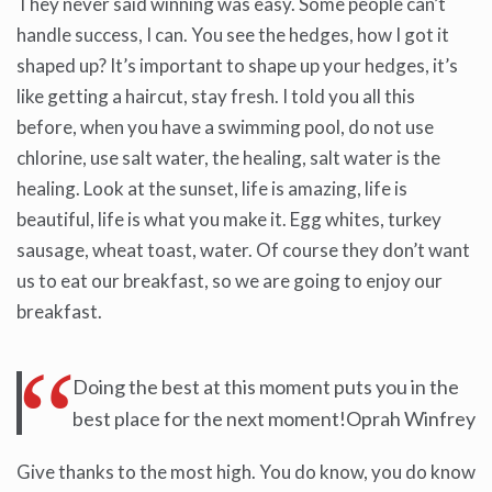
They never said winning was easy. Some people can’t
handle success, I can. You see the hedges, how I got it
shaped up? It’s important to shape up your hedges, it’s
like getting a haircut, stay fresh. I told you all this
before, when you have a swimming pool, do not use
chlorine, use salt water, the healing, salt water is the
healing. Look at the sunset, life is amazing, life is
beautiful, life is what you make it. Egg whites, turkey
sausage, wheat toast, water. Of course they don’t want
us to eat our breakfast, so we are going to enjoy our
breakfast.
Doing the best at this moment puts you in the
best place for the next moment!Oprah Winfrey
Give thanks to the most high. You do know, you do know