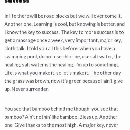
success
In life there will be road blocks but we will over come it.
Another one. Learning is cool, but knowing is better, and
I know the key to success. The key to more success is to
get a massage once a week, very important, major key,
cloth talk. I told you all this before, when you have a
swimming pool, do not use chlorine, use salt water, the
healing, salt water is the healing. I’m up to something.
Life is what you make it, so let’s make it. The other day
the grass was brown, now it’s green because I ain’t give
up. Never surrender.
You see that bamboo behind me though, you see that
bamboo? Ain’t nothin’ like bamboo. Bless up. Another
one. Give thanks to the most high. A major key, never