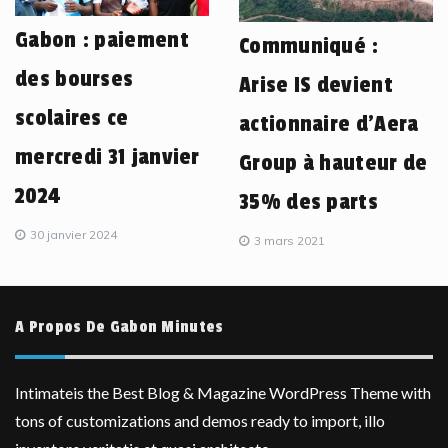
Gabon : paiement
Communiqué :
des bourses
Arise IS devient
scolaires ce
actionnaire d’Aera
mercredi 31 janvier
Group à hauteur de
2024
35% des parts
30 janvier 2024
3 mars 2021
A Propos De Gabon Minutes
Intimateis the Best Blog & Magazine WordPress Theme with
tons of customizations and demos ready to import, illo