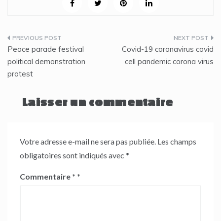
Navigation
Peace parade festival
Covid-19 coronavirus covid
de
political demonstration
cell pandemic corona virus
protest
l’article
Laisser un commentaire
Votre adresse e-mail ne sera pas publiée.
Les champs
obligatoires sont indiqués avec
*
Commentaire
*