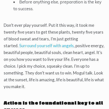
Before anything else, preparation is the key
to success.
Don’t ever play yourself. Put it this way, it took me
twenty five years to get these plants, twenty five years
of blood sweat and tears, I’m just getting
started.
Surround yourself with angels
, positive energy,
beautiful people, beautiful souls, clean heart, angel. It’s
on you how you want to live your life. Everyone has a
choice. I pick my choice, squeaky clean. I’m up to
something. They don’t want us to win. Mogul talk. Look
at the sunset, life is amazing, life is beautiful, life is what
you make it.
Action is the foundational key to all