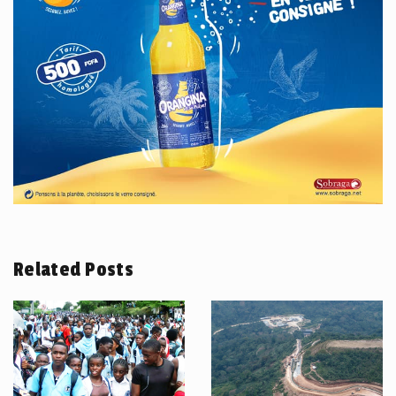
Related Posts