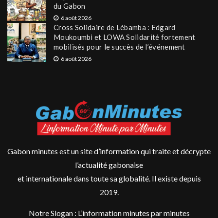
du Gabon
6 août 2026
Cross Solidaire de Lébamba : Edgard
Moukoumbi et LOWA Solidarité fortement
mobilisés pour le succès de l’événement
6 août 2026
Gabon minutes est un site d’information qui traite et décrypte
l’actualité gabonaise
et internationale dans toute sa globalité. Il existe depuis
2019.
Notre Slogan : L’information minutes par minutes