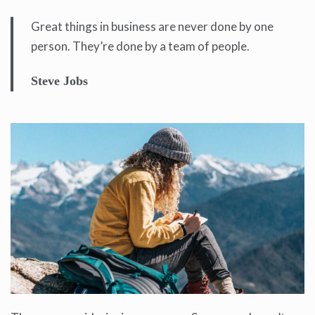
Great things in business are never done by one
person. They’re done by a team of people.
Steve Jobs