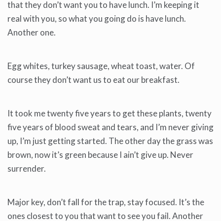
that they don’t want you to have lunch. I’m keeping it
real with you, so what you going do is have lunch.
Another one.
Egg whites, turkey sausage, wheat toast, water. Of
course they don’t want us to eat our breakfast.
It took me twenty five years to get these plants, twenty
five years of blood sweat and tears, and I’m never giving
up, I’m just getting started. The other day the grass was
brown, now it’s green because I ain’t give up. Never
surrender.
Major key, don’t fall for the trap, stay focused. It’s the
ones closest to you that want to see you fail. Another