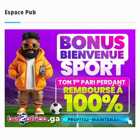
Espace Pub