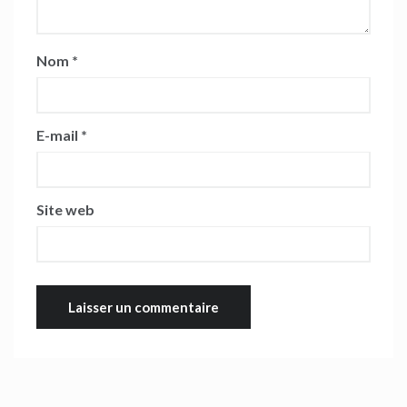
Nom
*
E-mail
*
Site web