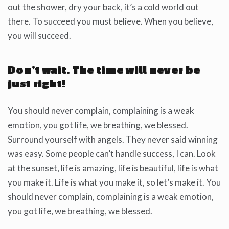
out the shower, dry your back, it’s a cold world out
there. To succeed you must believe. When you believe,
you will succeed.
Don’t wait. The time will never be
just right!
You should never complain, complaining is a weak
emotion, you got life, we breathing, we blessed.
Surround yourself with angels. They never said winning
was easy. Some people can’t handle success, I can. Look
at the sunset, life is amazing, life is beautiful, life is what
you make it. Life is what you make it, so let’s make it. You
should never complain, complaining is a weak emotion,
you got life, we breathing, we blessed.