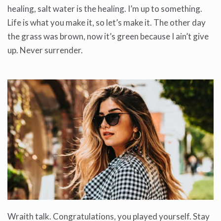
healing, salt water is the healing. I’m up to something.
Life is what you make it, so let’s make it. The other day
the grass was brown, now it’s green because I ain’t give
up. Never surrender.
Wraith talk. Congratulations, you played yourself. Stay