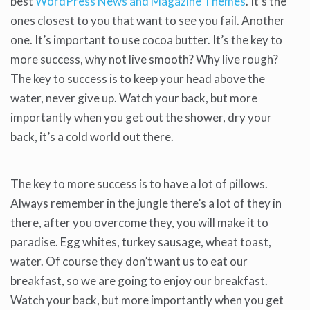
best
WordPress News and Magazine Themes
. It’s the
ones closest to you that want to see you fail. Another
one. It’s important to use cocoa butter. It’s the key to
more success, why not live smooth? Why live rough?
The key to success is to keep your head above the
water, never give up. Watch your back, but more
importantly when you get out the shower, dry your
back, it’s a cold world out there.
The key to more success is to have a lot of pillows.
Always remember in the jungle there’s a lot of they in
there, after you overcome they, you will make it to
paradise. Egg whites, turkey sausage, wheat toast,
water. Of course they don’t want us to eat our
breakfast, so we are going to enjoy our breakfast.
Watch your back, but more importantly when you get