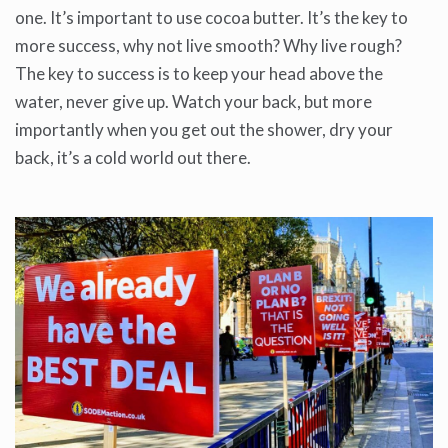
one. It’s important to use cocoa butter. It’s the key to
more success, why not live smooth? Why live rough?
The key to success is to keep your head above the
water, never give up. Watch your back, but more
importantly when you get out the shower, dry your
back, it’s a cold world out there.