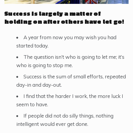
Success is largely a matter of
holding on after others have let go!
A year from now you may wish you had
started today.
The question isn’t who is going to let me; it’s
who is going to stop me.
Success is the sum of small efforts, repeated
day-in and day-out.
I find that the harder I work, the more luck I
seem to have.
If people did not do silly things, nothing
intelligent would ever get done.