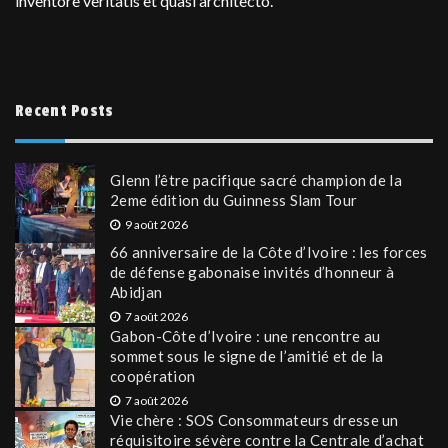
inventore veritatis et quasi architecto.
Recent Posts
Glenn l’être pacifique sacré champion de la
2eme édition du Guinness Slam Tour
9 août 2026
66 anniversaire de la Côte d’Ivoire : les forces
de défense gabonaise invités d’honneur à
Abidjan
7 août 2026
Gabon-Côte d’Ivoire : une rencontre au
sommet sous le signe de l’amitié et de la
coopération
7 août 2026
Vie chère : SOS Consommateurs dresse un
réquisitoire sévère contre la Centrale d’achat