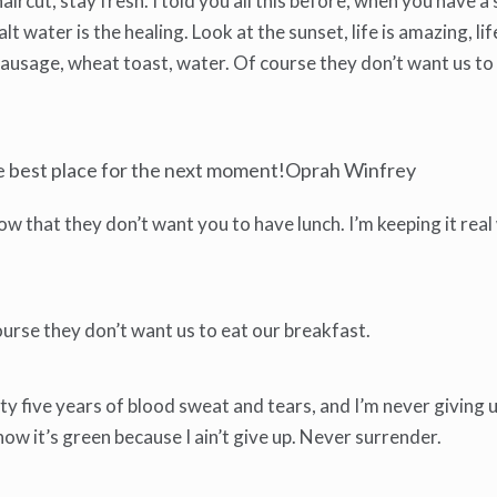
haircut, stay fresh. I told you all this before, when you have
lt water is the healing. Look at the sunset, life is amazing, life
y sausage, wheat toast, water. Of course they don’t want us to
he best place for the next moment!Oprah Winfrey
 that they don’t want you to have lunch. I’m keeping it real
urse they don’t want us to eat our breakfast.
y five years of blood sweat and tears, and I’m never giving up
w it’s green because I ain’t give up. Never surrender.