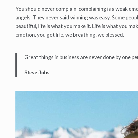
You should never complain, complaining is a weak emot
angels. They never said winning was easy. Some people c
beautiful, life is what you make it. Life is what you ma
emotion, you got life, we breathing, we blessed.
Great things in business are never done by one pe
Steve Jobs