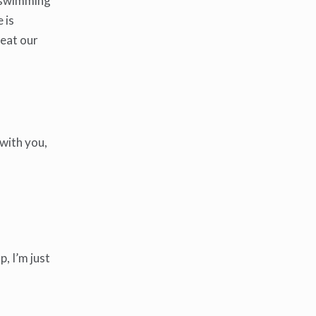
 a swimming
 is
 eat our
 with you,
, I’m just