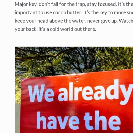
Major key, don’t fall for the trap, stay focused. It’s t
important to use cocoa butter. It’s the key to more su
keep your head above the water, never give up. Watch
your back, it’s a cold world out there.