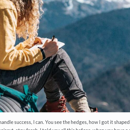
ndle success, I can. You see the hedges, how I got it shaped 