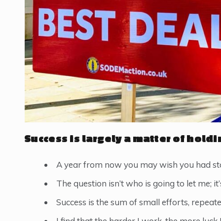
Success is largely a matter of holdi
A year from now you may wish you had sta
The question isn’t who is going to let me; it
Success is the sum of small efforts, repeat
I find that the harder I work, the more luck