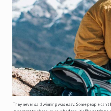
They never said winning was easy. Some people can’t ha