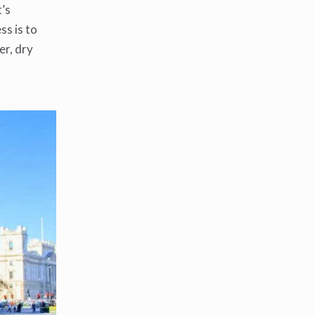
t’s
ss is to
er, dry