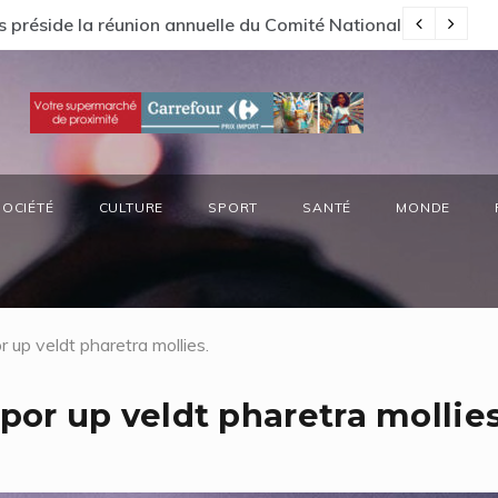
s préside la réunion annuelle du Comité National Ozone (CN
66
SOCIÉTÉ
CULTURE
SPORT
SANTÉ
MONDE
up veldt pharetra mollies.
r up veldt pharetra mollies