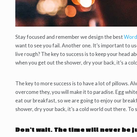
Stay focused and remember we design the best
Word
want to see you fail. Another one. It’s important to u
live rough? The key to success is to keep your head a
when you get out the shower, dry your back, it’s a col
The key to more success is to have a lot of pillows. Al
overcome they, you will make it to paradise. Egg whit
eat our breakfast, so we are going to enjoy our brea
shower, dry your back, it’s a cold world out there. To
Don’t wait. The time will never be j