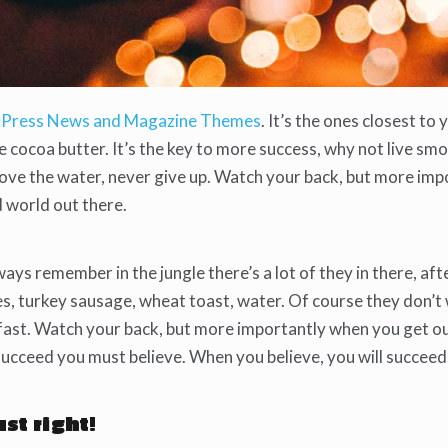
Press News and Magazine Themes
. It’s the ones closest to 
se cocoa butter. It’s the key to more success, why not live s
bove the water, never give up. Watch your back, but more imp
d world out there.
ways remember in the jungle there’s a lot of they in there, aft
es, turkey sausage, wheat toast, water. Of course they don’t
kfast. Watch your back, but more importantly when you get o
 succeed you must believe. When you believe, you will succeed
ust right!