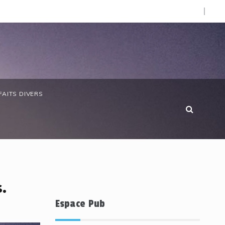
O).
 anniversaire de la Côte d’Ivoire : les forces de défense ga
FAITS DIVERS
.
Espace Pub