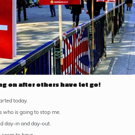
ng on after others have let go!
rted today.
’s who is going to stop me.
ed day-in and day-out.
 I seem to have.