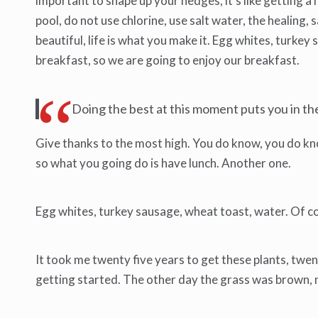
important to shape up your hedges, it’s like getting a 
pool, do not use chlorine, use salt water, the healing, sa
beautiful, life is what you make it. Egg whites, turke
breakfast, so we are going to enjoy our breakfast.
Doing the best at this moment puts you in t
Give thanks to the most high. You do know, you do know
so what you going do is have lunch. Another one.
Egg whites, turkey sausage, wheat toast, water. Of co
It took me twenty five years to get these plants, twent
getting started. The other day the grass was brown, no