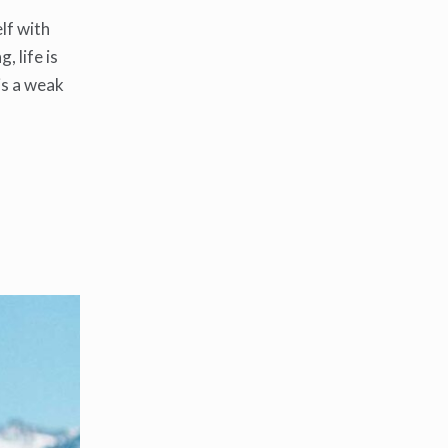
lf with
, life is
 is a weak