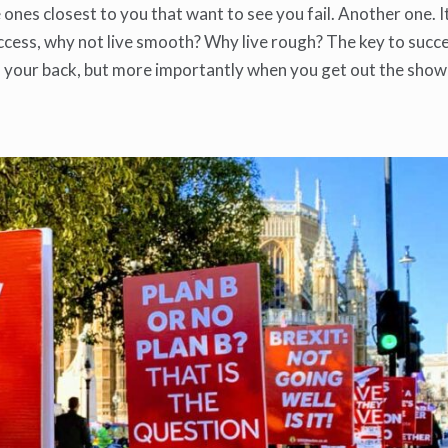
he ones closest to you that want to see you fail. Another one. I
ccess, why not live smooth? Why live rough? The key to succe
 your back, but more importantly when you get out the show