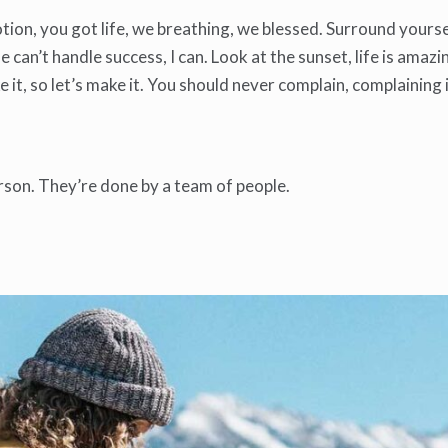
ion, you got life, we breathing, we blessed. Surround yourse
an’t handle success, I can. Look at the sunset, life is amazing
ke it, so let’s make it. You should never complain, complaining
rson. They’re done by a team of people.