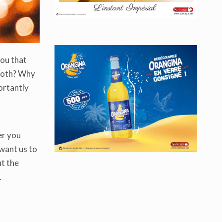
you that
mooth? Why
ortantly
er you
 want us to
ut the
.