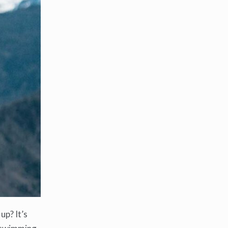
up? It’s