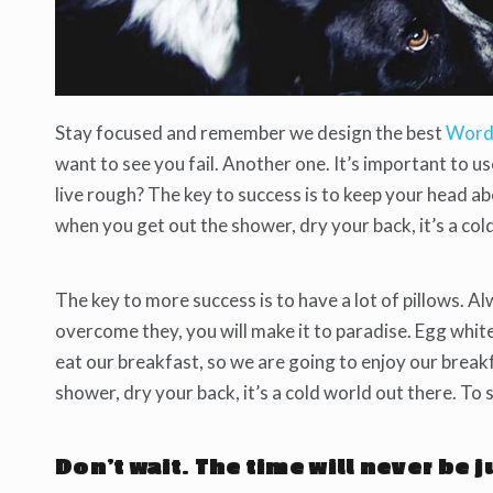
Stay focused and remember we design the best
Word
want to see you fail. Another one. It’s important to u
live rough? The key to success is to keep your head a
when you get out the shower, dry your back, it’s a col
The key to more success is to have a lot of pillows. Al
overcome they, you will make it to paradise. Egg whit
eat our breakfast, so we are going to enjoy our brea
shower, dry your back, it’s a cold world out there. To
Don’t wait. The time will never be j