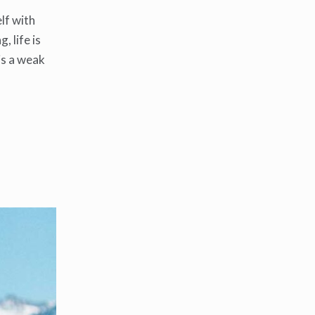
lf with
, life is
 is a weak