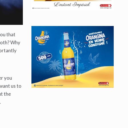
you that
mooth? Why
ortantly
er you
 want us to
ut the
.