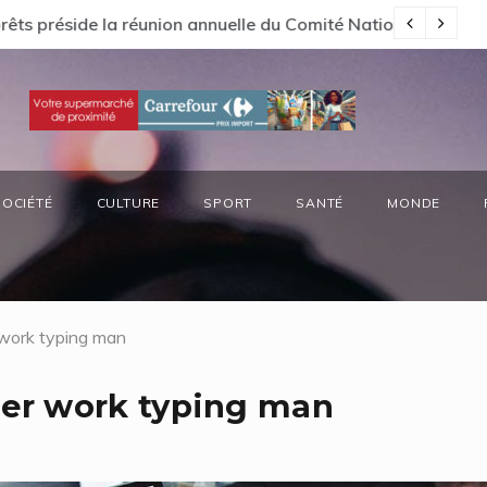
s préside la réunion annuelle du Comité National Ozone (CN
66
SOCIÉTÉ
CULTURE
SPORT
SANTÉ
MONDE
work typing man
er work typing man