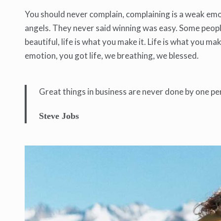
You should never complain, complaining is a weak emot
angels. They never said winning was easy. Some people c
beautiful, life is what you make it. Life is what you ma
emotion, you got life, we breathing, we blessed.
Great things in business are never done by one pe
Steve Jobs