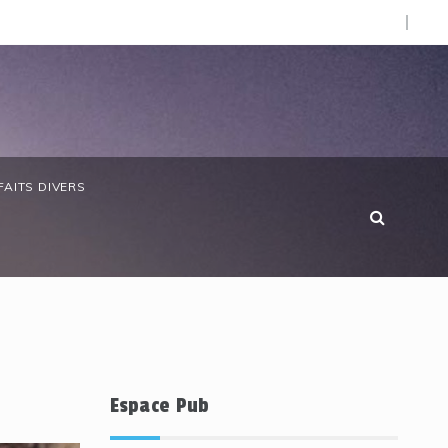
O).
 anniversaire de la Côte d’Ivoire : les forces de défense ga
FAITS DIVERS
Espace Pub