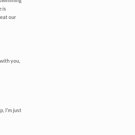
 a swimming
 is
 eat our
 with you,
, I’m just