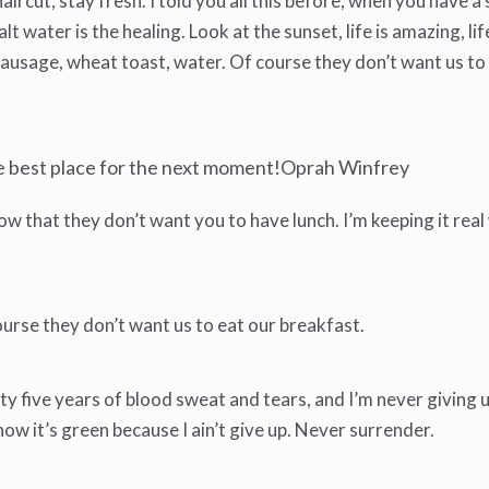
haircut, stay fresh. I told you all this before, when you have
lt water is the healing. Look at the sunset, life is amazing, life
y sausage, wheat toast, water. Of course they don’t want us to
he best place for the next moment!Oprah Winfrey
 that they don’t want you to have lunch. I’m keeping it real
urse they don’t want us to eat our breakfast.
y five years of blood sweat and tears, and I’m never giving up
w it’s green because I ain’t give up. Never surrender.