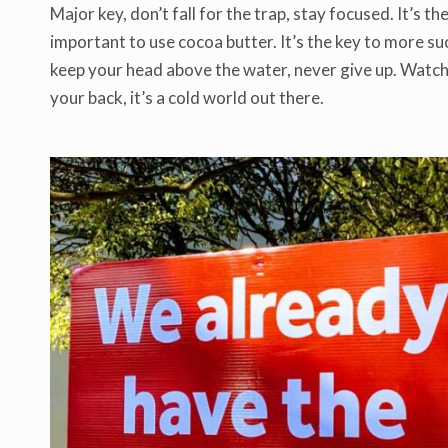
Major key, don’t fall for the trap, stay focused. It’s t
important to use cocoa butter. It’s the key to more su
keep your head above the water, never give up. Watch
your back, it’s a cold world out there.