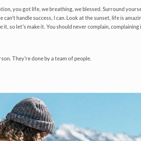
ion, you got life, we breathing, we blessed. Surround yourse
an’t handle success, I can. Look at the sunset, life is amazing
ke it, so let’s make it. You should never complain, complaining
rson. They’re done by a team of people.