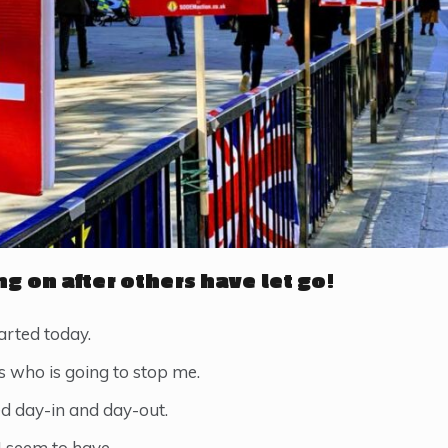
ng on after others have let go!
rted today.
’s who is going to stop me.
ed day-in and day-out.
 I seem to have.