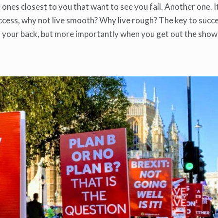
he ones closest to you that want to see you fail. Another one. I
ccess, why not live smooth? Why live rough? The key to succe
 your back, but more importantly when you get out the show