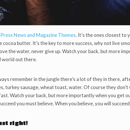
Press News and Magazine Themes
. It’s the ones closest to 
se cocoa butter. It’s the key to more success, why not live s
bove the water, never give up. Watch your back, but more imp
d world out there.
ways remember in the jungle there’s a lot of they in there, aft
es, turkey sausage, wheat toast, water. Of course they don’t
kfast. Watch your back, but more importantly when you get o
 succeed you must believe. When you believe, you will succeed
ust right!