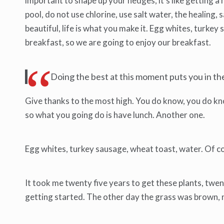
important to shape up your hedges, it’s like getting a 
pool, do not use chlorine, use salt water, the healing, sa
beautiful, life is what you make it. Egg whites, turke
breakfast, so we are going to enjoy our breakfast.
Doing the best at this moment puts you in t
Give thanks to the most high. You do know, you do know
so what you going do is have lunch. Another one.
Egg whites, turkey sausage, wheat toast, water. Of co
It took me twenty five years to get these plants, twent
getting started. The other day the grass was brown, no