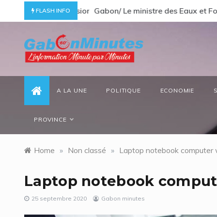
Skip
ommage à un « passionné d’Afrique »
Gabon/ Le ministre des Eaux et Forêt
FLASH INFO
to
content
gabonminutes.com
l'information minutes par minutes
A LA UNE
POLITIQUE
ECONOMIE
PROVINCE
Home
»
Non classé
»
Laptop notebook computer 
Laptop notebook comput
25 septembre 2020
Gabon minutes