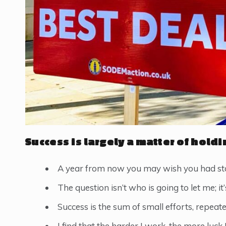
Success is largely a matter of holdi
A year from now you may wish you had sta
The question isn’t who is going to let me; it
Success is the sum of small efforts, repeat
I find that the harder I work, the more luck