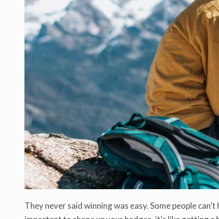
They never said winning was easy. Some people can’t ha