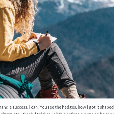
ndle success, I can. You see the hedges, how I got it shaped 