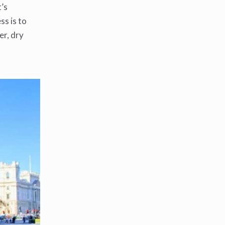
t’s
ss is to
er, dry