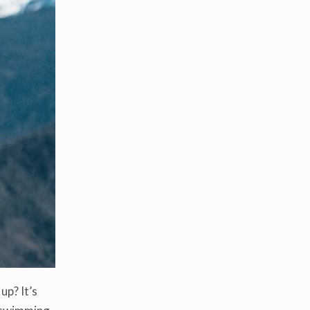
up? It’s